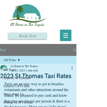
Book Now
Post
All Posts
At Home in The Tropics
All Posts
Jan 21, 2023
1 min read
2023 St Thomas Taxi Rates
Explore St Thomas
Taxis are an easy way to get to beaches, 
General USVI Info
restaurants and other attractions around the 
More about Us
island. Be prepared to pay cash and know 
that rates are always per person & there is a 
Dining on St Thomas
fee for luggage. There are no "ride share" 