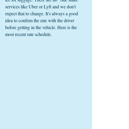
services like Uber or Lyft and we don't 
expect that to change. It's always a good 
idea to confirm the rate with the driver 
before getting in the vehicle. Here is the 
most recent rate schedule. 