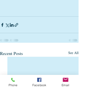
Recent Posts
See All
Phone
Facebook
Email