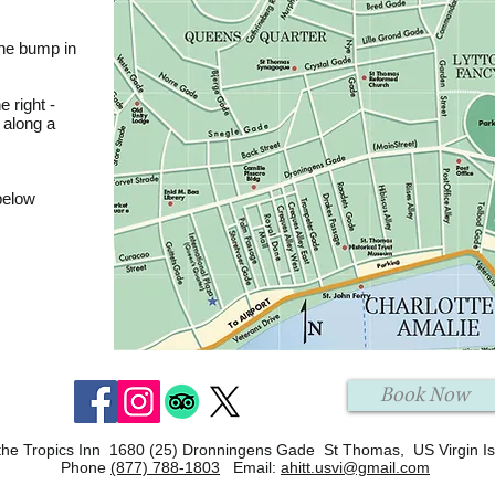
 the bump in
e right -
 along a
below
Book Now
the Tropics Inn 1680 (25) Dronningens Gade St Thomas, US Virgin I
Phone
(877) 788-1803
Email:
ahitt.usvi@gmail.com