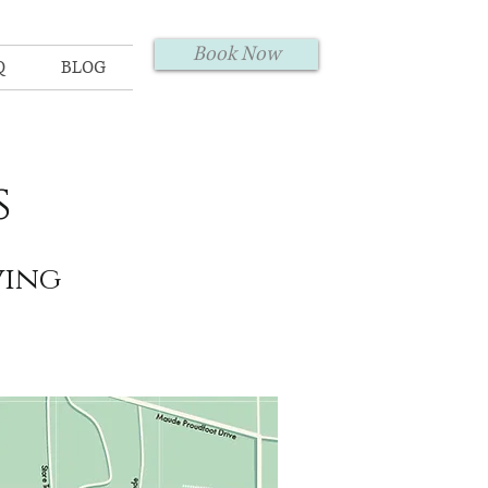
Book Now
Q
BLOG
s
ving