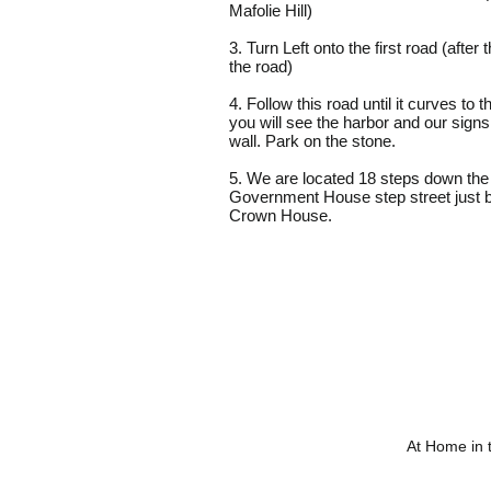
Mafolie Hill)
3. Turn Left onto the first road (after
the road)
4. Follow this road until it curves to th
you will see the harbor and our signs
wall. Park on the stone.
5. We are located 18 steps down the
Government House step street just 
Crown House.
At Home in 