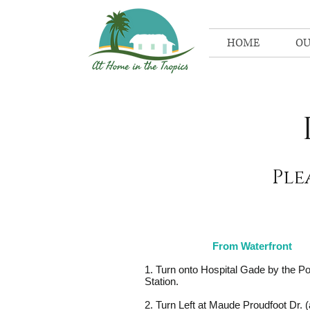
HOME
OU
Ple
From Waterfront
1. Turn onto Hospital Gade by the Po
Station.
2. Turn Left at Maude Proudfoot Dr. 