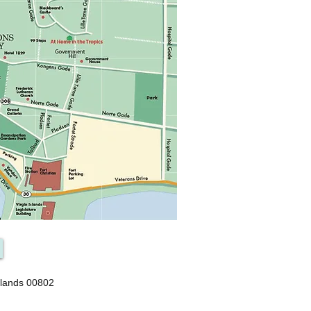
slands 00802