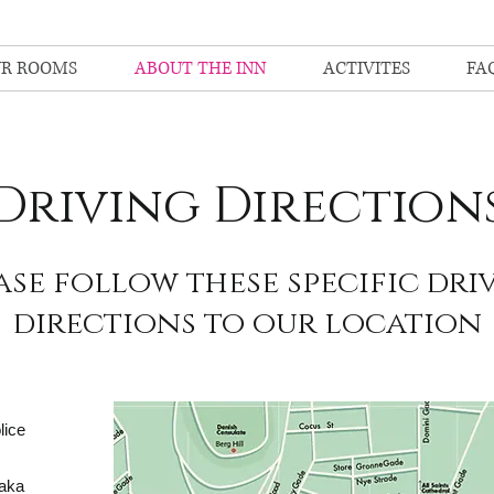
R ROOMS
ABOUT THE INN
ACTIVITES
FA
Driving Direction
ase follow these specific dri
directions to our location
lice
(aka