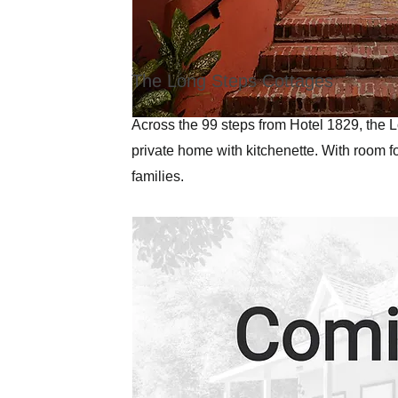
The Long Steps Cottages
Across the 99 steps from Hotel 1829, the L
private home with kitchenette. With room fo
families.