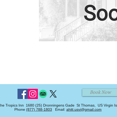
Book Now
the Tropics Inn 1680 (25) Dronningens Gade St Thomas, US Virgin I
Phone
(877) 788-1803
Email:
ahitt.usvi@gmail.com