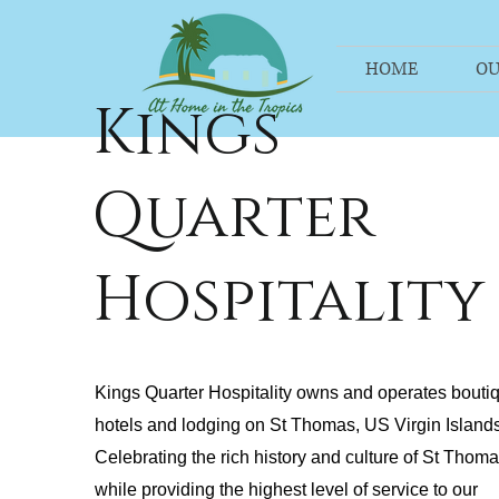
HOME
OU
Kings
Quarter
Hospitality
Kings Quarter Hospitality owns and operates bouti
hotels and lodging on St Thomas, US Virgin Islands
Celebrating the rich history and culture of St Thom
while providing the highest level of service to our