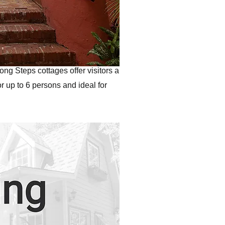
ong Steps cottages offer visitors a
r up to 6 persons and ideal for