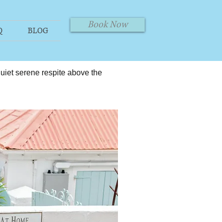
Book Now
Q
BLOG
 quiet serene respite above the