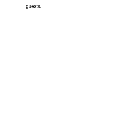
guests.