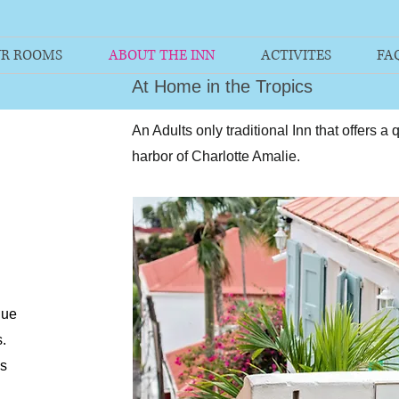
R ROOMS
ABOUT THE INN
ACTIVITES
FA
At Home in the Tropics
An Adults only traditional Inn that offers a
harbor of Charlotte Amalie.
que
.
as