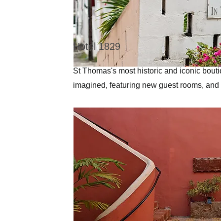
Hotel 1829
St Thomas's most historic and iconic bout
imagined, featuring new guest rooms, and 