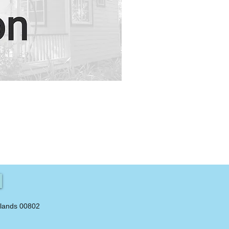
slands 00802