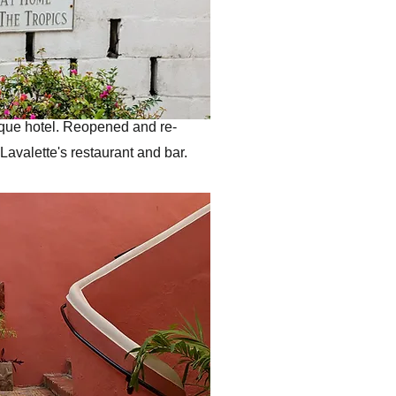
ique hotel. Reopened and re-
Lavalette's restaurant and bar.