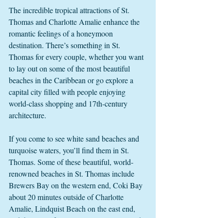
The incredible tropical attractions of St. 
Thomas and Charlotte Amalie enhance the 
romantic feelings of a honeymoon 
destination. There’s something in St. 
Thomas for every couple, whether you want 
to lay out on some of the most beautiful 
beaches in the Caribbean or go explore a 
capital city filled with people enjoying 
world-class shopping and 17th-century 
architecture.  
If you come to see white sand beaches and 
turquoise waters, you’ll find them in St. 
Thomas. Some of these beautiful, world-
renowned beaches in St. Thomas include 
Brewers Bay on the western end, Coki Bay 
about 20 minutes outside of Charlotte 
Amalie, Lindquist Beach on the east end, 