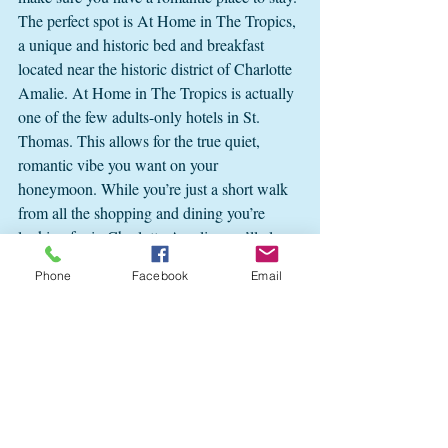
The perfect spot is At Home in The Tropics, 
a unique and historic bed and breakfast 
located near the historic district of Charlotte 
Amalie. At Home in The Tropics is actually 
one of the few adults-only hotels in St. 
Thomas. This allows for the true quiet, 
romantic vibe you want on your 
honeymoon. While you’re just a short walk 
from all the shopping and dining you’re 
looking for in Charlotte Amalie, you’ll also 
be in a quiet neighborhood without city 
Phone
Facebook
Email
noise and traffic. 
Celebrate your honeymoon in the romantic 
splendor of At Home in The Tropics. Each 
of our guestrooms includes a private 
courtyard entry, as well as access to our 
deep-water plunge pool and outdoor spaces. 