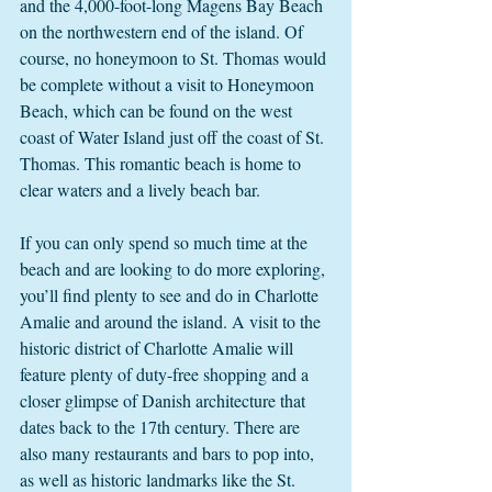
and the 4,000-foot-long Magens Bay Beach 
on the northwestern end of the island. Of 
course, no honeymoon to St. Thomas would 
be complete without a visit to Honeymoon 
Beach, which can be found on the west 
coast of Water Island just off the coast of St. 
Thomas. This romantic beach is home to 
clear waters and a lively beach bar. 
If you can only spend so much time at the 
beach and are looking to do more exploring, 
you’ll find plenty to see and do in Charlotte 
Amalie and around the island. A visit to the 
historic district of Charlotte Amalie will 
feature plenty of duty-free shopping and a 
closer glimpse of Danish architecture that 
dates back to the 17th century. There are 
also many restaurants and bars to pop into, 
as well as historic landmarks like the St. 