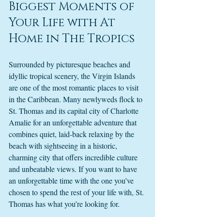
Biggest Moments of 
Your Life with At 
Home in The Tropics
Surrounded by picturesque beaches and 
idyllic tropical scenery, the Virgin Islands 
are one of the most romantic places to visit 
in the Caribbean. Many newlyweds flock to 
St. Thomas and its capital city of Charlotte 
Amalie for an unforgettable adventure that 
combines quiet, laid-back relaxing by the 
beach with sightseeing in a historic, 
charming city that offers incredible culture 
and unbeatable views. If you want to have 
an unforgettable time with the one you’ve 
chosen to spend the rest of your life with, St. 
Thomas has what you’re looking for. 