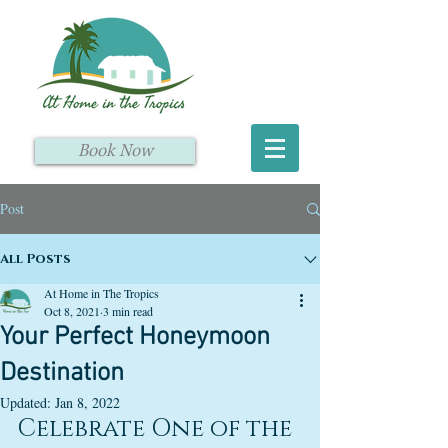
Book Now
Post
All Posts
At Home in The Tropics
Oct 8, 2021
3 min read
Your Perfect Honeymoon
Destination
Updated:
Jan 8, 2022
Celebrate One of the 