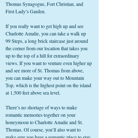
Thomas Synagogue, Fort Christian, and 
First Lady’s Garden. 
If you really want to get high up and see 
Charlotte Amalie, you can take a walk up 
99 Steps, a long brick staircase just around 
the corner from our location that takes you 
up to the top of a hill for extraordinary 
views. If you want to venture even higher up 
and see more of St. Thomas from above, 
you can make your way out to Mountain 
Top, which is the highest point on the island 
at 1,500 feet above sea level. 
There’s no shortage of ways to make 
romantic memories together on your 
honeymoon to Charlotte Amalie and St. 
Thomas. Of course, you’ll also want to 
make sure you have a romantic place to stay. 