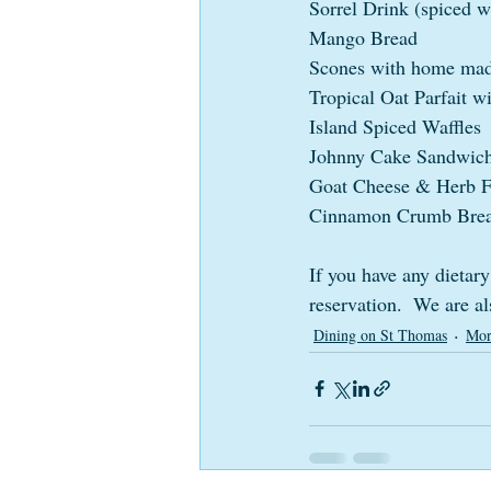
Sorrel Drink (spiced 
Mango Bread
Scones with home mad
Tropical Oat Parfait 
Island Spiced Waffles
Johnny Cake Sandwic
Goat Cheese & Herb Fr
Cinnamon Crumb Bre
If you have any dietary
reservation.  We are a
Dining on St Thomas
Mor