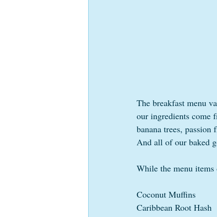
The breakfast menu var
our ingredients come f
banana trees, passion f
And all of our baked g
While the menu items c
Coconut Muffins
Caribbean Root Hash