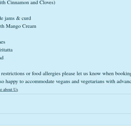
with Cinnamon and Cloves)
e jams & curd
with Mango Cream
hes
itatta
ad
 restrictions or food allergies please let us know when bookin
lso happy to accommodate vegans and vegetarians with advanc
e about Us