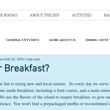
R ROOMS
ABOUT THE INN
ACTIVITES
FA
General USVI Info
More about Us
Dining on St
ics
Feb 10, 2018
1 min read
r Breakfast?
e fun is trying new and local cuisine.  So every day we serve 
me made breakfast; including a fruit course, and a main entree
We use the flavors of the island to inspire breakfast, to give ou
ience. You won't find a prepackaged muffin or reconstituted 