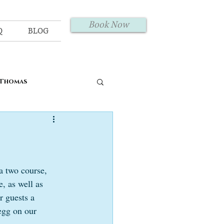
Book Now
Q
BLOG
 Thomas
a two course, 
, as well as 
r guests a 
egg on our 