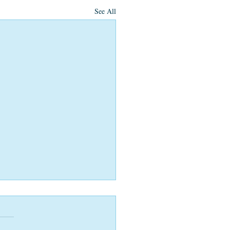
See All