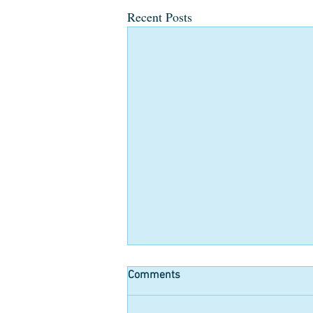
Recent Posts
Comments