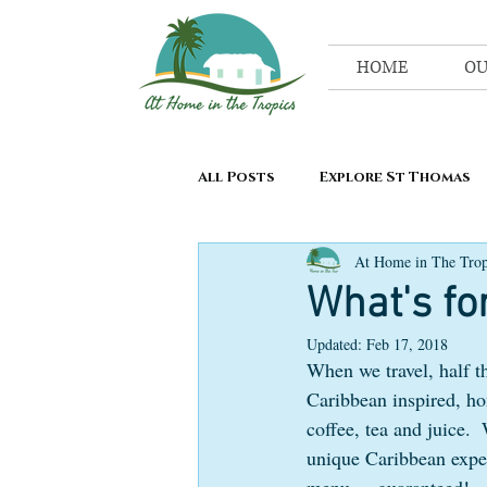
HOME
OU
All Posts
Explore St Thomas
At Home in The Trop
What's fo
Updated:
Feb 17, 2018
When we travel, half th
Caribbean inspired, ho
coffee, tea and juice.  
unique Caribbean exper