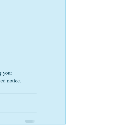
g your 
ed notice. 