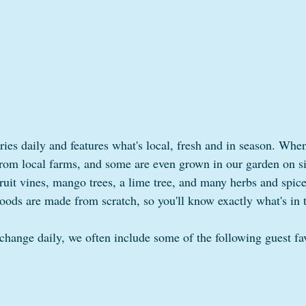
ies daily and features what's local, fresh and in season. When
rom local farms, and some are even grown in our garden on s
ruit vines, mango trees, a lime tree, and many herbs and spices
oods are made from scratch, so you'll know exactly what's in
hange daily, we often include some of the following guest fav