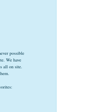
ever possible 
ite. We have 
 all on site.  
 them.
orites: 