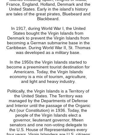
France, England, Holland, Denmark and the
United States. Early in the island's history
are tales of the great pirates, Bluebeard and
Blackbeard.
In 1917, during World War I, the United
States bought the Virgin Islands from
Denmark to prevent the Virgin Islands from
becoming a German submarine base in the
Caribbean. During World War II, St. Thomas
was developed as a military base.
In the 1950s the Virgin Islands started to
become a preeminent tourist destination for
Americans. Today, the Virgin Islands
economy is a mix of tourism, agriculture,
and light and heavy industry.
Politically, the Virgin Islands is a Territory of
the United States. The Territory was
managed by the Departments of Defense
and Interior until the passage of the Organic
Act (our Constitution) in 1936. Today, the
people of the Virgin Islands elect a
governor, lieutenant governor, fifteen
senators and one non-voting delegate to
the U.S. House of Representatives every
four years. Virgin Islanders are U.S. citizens