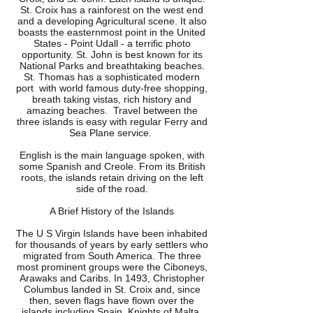
St. Croix has a rainforest on the west end
and a developing Agricultural scene. It also
boasts the easternmost point in the United
States - Point Udall - a terrific photo
opportunity. St. John is best known for its
National Parks and breathtaking beaches.
St. Thomas has a sophisticated modern
port with world famous duty-free shopping,
breath taking vistas, rich history and
amazing beaches. Travel between the
three islands is easy with regular Ferry and
Sea Plane service.
English is the main language spoken, with
some Spanish and Creole. From its British
roots, the islands retain driving on the left
side of the road.
A Brief History of the Islands
The U S Virgin Islands have been inhabited
for thousands of years by early settlers who
migrated from South America. The three
most prominent groups were the Ciboneys,
Arawaks and Caribs. In 1493, Christopher
Columbus landed in St. Croix and, since
then, seven flags have flown over the
islands including Spain, Knights of Malta,