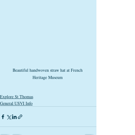
Beautiful handwoven straw hat at French 
Heritage Museum 
Explore St Thomas
General USVI Info