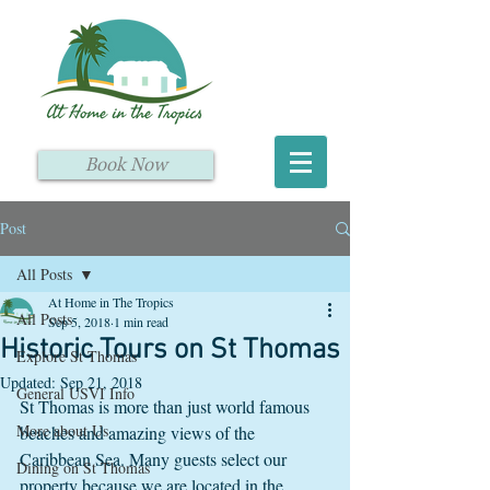
Book Now
Post
All Posts
At Home in The Tropics
All Posts
Sep 5, 2018
1 min read
Historic Tours on St Thomas
Explore St Thomas
Updated:
Sep 21, 2018
General USVI Info
St Thomas is more than just world famous 
More about Us
beaches and amazing views of the 
Caribbean Sea. Many guests select our 
Dining on St Thomas
property because we are located in the 