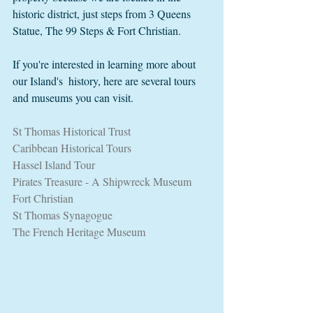
historic district, just steps from 3 Queens 
Statue, The 99 Steps & Fort Christian.  
If you're interested in learning more about 
our Island's  history, here are several tours 
and museums you can visit. 
St Thomas Historical Trust
Caribbean Historical Tours
Hassel Island Tour
Pirates Treasure - A Shipwreck Museum
Fort Christian
St Thomas Synagogue
The French Heritage Museum 