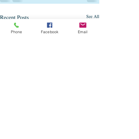
Recent Posts
See All
Phone
Facebook
Email